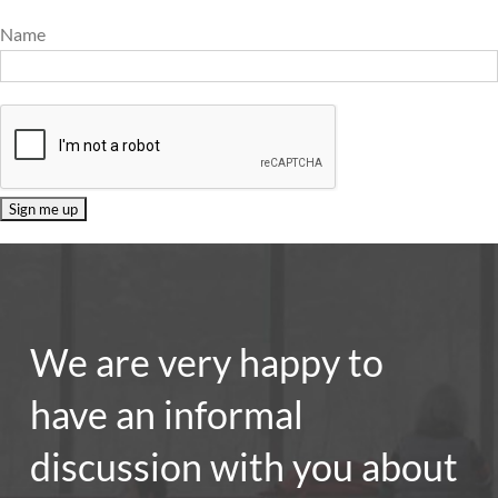
Name
We are very happy to
have an informal
discussion with you about