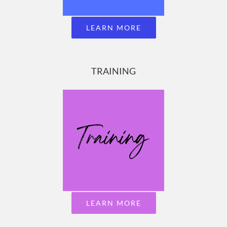
LEARN MORE
TRAINING
LEARN MORE