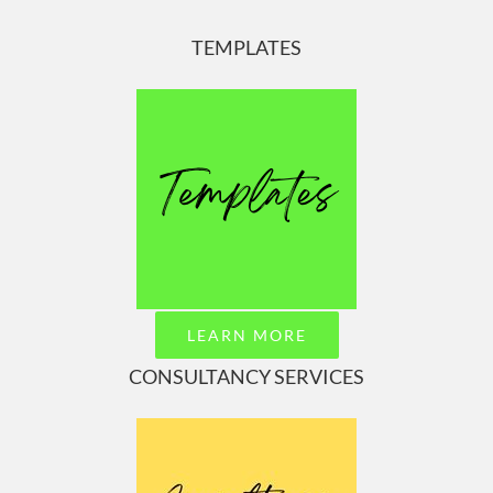
TEMPLATES
LEARN MORE
CONSULTANCY SERVICES