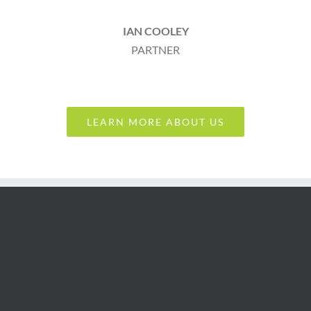
IAN COOLEY
PARTNER
LEARN MORE ABOUT US