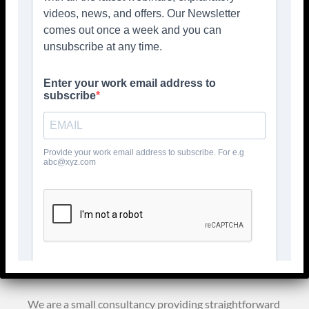
template documents for small businesses and Not
for Profits who want to keep it simple to comply
with the legislation
Welcome to
GDPR Advisors
We are a small consultancy providing straightforward