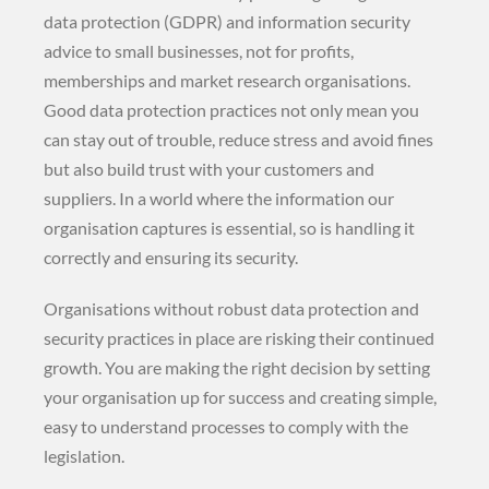
data protection (GDPR) and information security
advice to small businesses, not for profits,
memberships and market research organisations.
Good data protection practices not only mean you
can stay out of trouble, reduce stress and avoid fines
but also build trust with your customers and
suppliers. In a world where the information our
organisation captures is essential, so is handling it
correctly and ensuring its security.
Organisations without robust data protection and
security practices in place are risking their continued
growth. You are making the right decision by setting
your organisation up for success and creating simple,
easy to understand processes to comply with the
legislation.