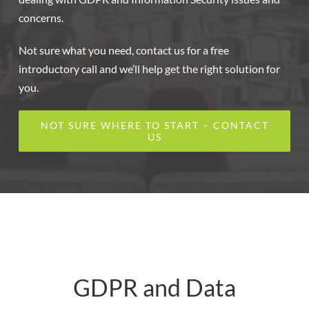
concerns.
Not sure what you need, contact us for a free
introductory call and we’ll help get the right solution for
you.
NOT SURE WHERE TO START – CONTACT
US
GDPR and Data