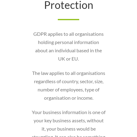
Protection
GDPR applies to all organisations
holding personal information
about an individual based in the
UK or EU.
The law applies to all organisations
regardless of country, sector, size,
number of employees, type of
organisation or income.
Your business information is one of
your key business assets, without
it, your business would be
struggling. It can also be something