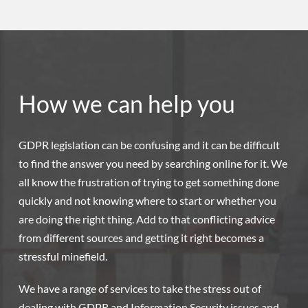
How we can help you
GDPR legislation can be confusing and it can be difficult
to find the answer you need by searching online for it. We
all know the frustration of trying to get something done
quickly and not knowing where to start or whether you
are doing the right thing. Add to that conflicting advice
from different sources and getting it right becomes a
stressful minefield.
We have a range of services to take the stress out of
dealing with GDPR and Information Security issues and