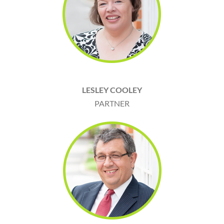
LESLEY COOLEY
PARTNER