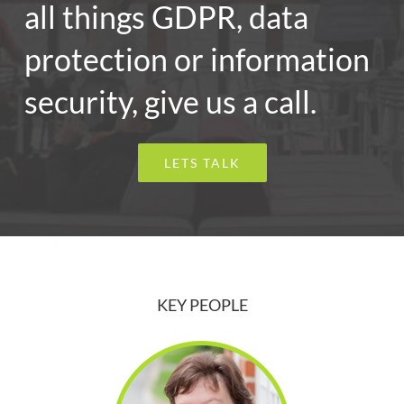
all things GDPR, data
protection or information
security, give us a call.
LETS TALK
KEY PEOPLE