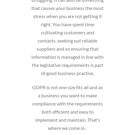
that causes your business the most
stress when you are not getting it
right. You have spent time
cultivating customers and
contacts, seeking out reliable
suppliers and so ensuring that
information is managed in line with
the legislative requirements is part
of good business practice.
GDPR is not one size fits all and as
a business you want to make
compliance with the requirements
both efficient and easy to
implement and maintain. That’s
where we come in.