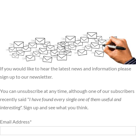
If you would like to hear the latest news and information please
sign up to our newsletter.
You can unsubscribe at any time, although one of our subscribers
recently said "
I have found every single one of them useful and
interesting
". Sign up and see what you think.
Email Address*