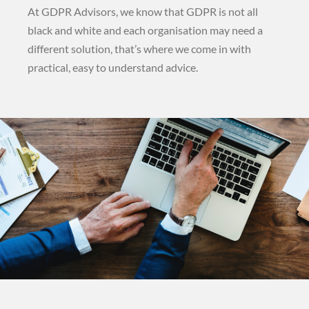
At GDPR Advisors, we know that GDPR is not all
black and white and each organisation may need a
different solution, that’s where we come in with
practical, easy to understand advice.