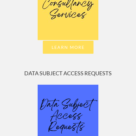
LEARN MORE
DATA SUBJECT ACCESS REQUESTS